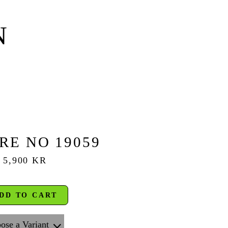
N
RE NO 19059
5,900 KR
DD TO CART
ose a Variant