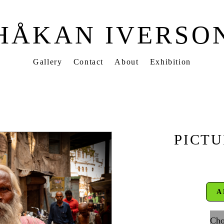
HÅKAN IVERSO
Gallery
Contact
About
Exhibition
PICTU
A
Cho