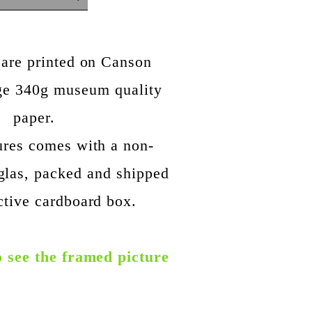
 are printed on Canson
ige 340g museum quality
paper.
ures comes with a non-
glas, packed and shipped
ctive cardboard box.
o see the framed picture