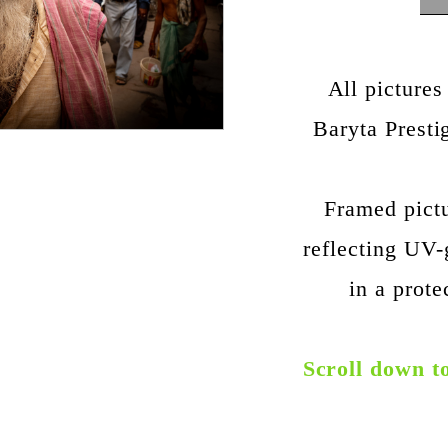
All pictures
Baryta Prest
Framed pict
reflecting UV-
in a prote
Scroll down t