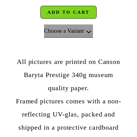
ADD TO CART
Choose a Variant
All pictures are printed on Canson
Baryta Prestige 340g museum
quality paper.
Framed pictures comes with a non-
reflecting UV-glas, packed and
shipped in a protective cardboard