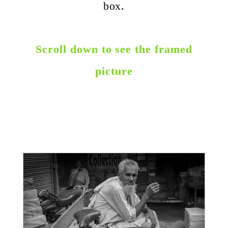
box.
Scroll down to see the framed
picture