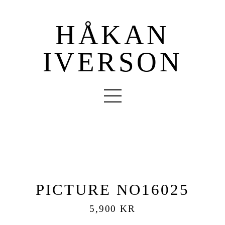
HÅKAN
IVERSON
PICTURE NO16025
5,900 KR