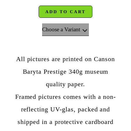
ADD TO CART
Choose a Variant
All pictures are printed on Canson
Baryta Prestige 340g museum
quality paper.
Framed pictures comes with a non-
reflecting UV-glas, packed and
shipped in a protective cardboard