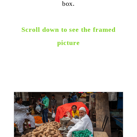
box.
Scroll down to see the framed
picture