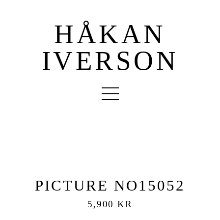
HÅKAN
IVERSON
PICTURE NO15052
5,900 KR