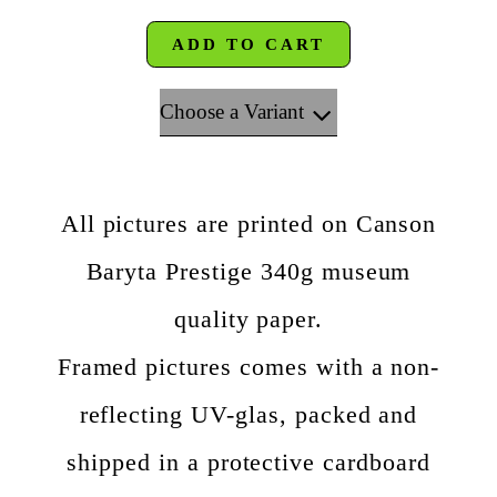
ADD TO CART
Choose a Variant
All pictures are printed on Canson
Baryta Prestige 340g museum
quality paper.
Framed pictures comes with a non-
reflecting UV-glas, packed and
shipped in a protective cardboard