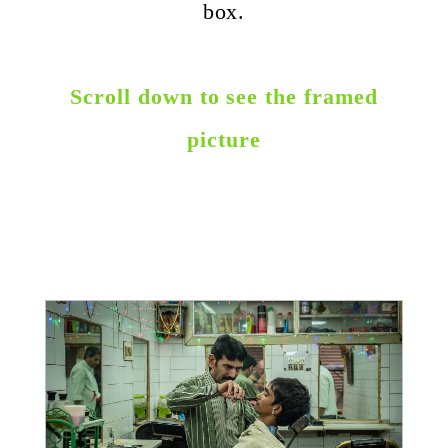
box.
Scroll down to see the framed
picture