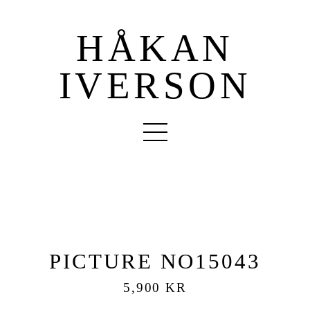
HÅKAN
IVERSON
PICTURE NO15043
5,900 KR