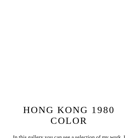
HONG KONG 1980
COLOR
In this gallery you can see a selection of my work. I