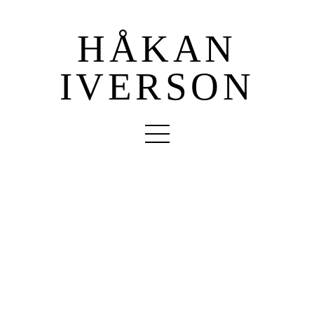
HÅKAN
IVERSON