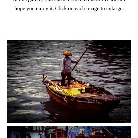
hope you enjoy it. Click on each image to enlarge.